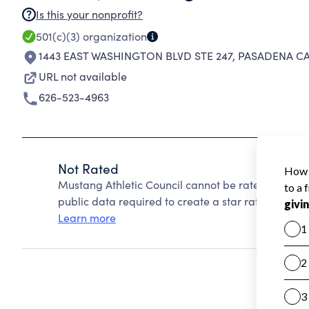
Is this your nonprofit?
501(c)(3)
organization
1443 EAST WASHINGTON BLVD STE 247
,
PASADENA CA
URL not available
626-523-4963
Not Rated
Mustang Athletic Council cannot be rated because
public data required to create a star rating.
Learn more