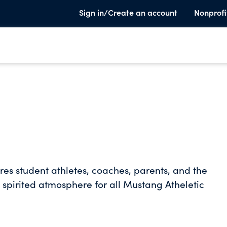
Sign in/Create an account
Nonprofi
ires student athletes, coaches, parents, and the
 spirited atmosphere for all Mustang Atheletic