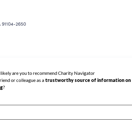
 91104-2650
 Charity Navigator has not received the