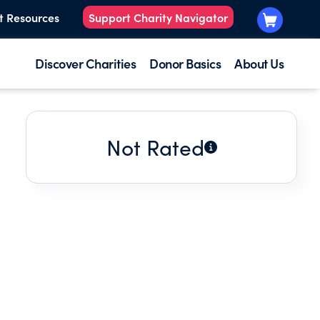
t Resources
Support Charity Navigator
Discover Charities
Donor Basics
About Us
Not Rated