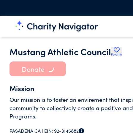
Mustang Athletic Council
Favorite
Donate
Mission
Our mission is to foster an envirement that insp
community to collectively create a positive and
Programs.
PASADENA CA |
EIN:
92-3145882