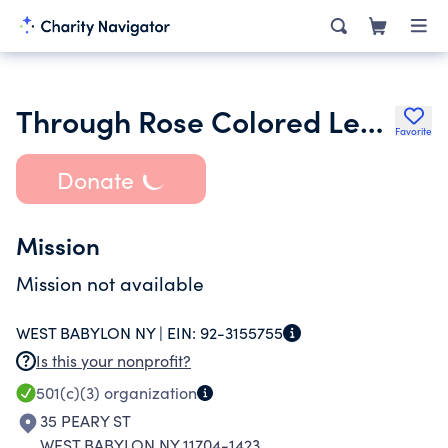
Through Rose Colored Lenses Outreach Inc.
Favorite
Donate
Mission
Mission not available
WEST BABYLON NY |
EIN:
92-3155755
Is this your nonprofit?
501(c)(3)
organization
35 PEARY ST
WEST BABYLON NY 11704-1423