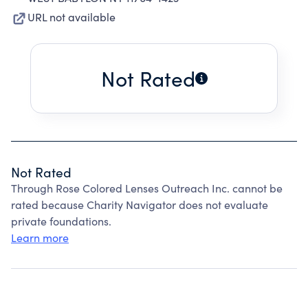
URL not available
Not Rated
Not Rated
Through Rose Colored Lenses Outreach Inc. cannot be
rated because Charity Navigator does not evaluate
private foundations.
Learn more