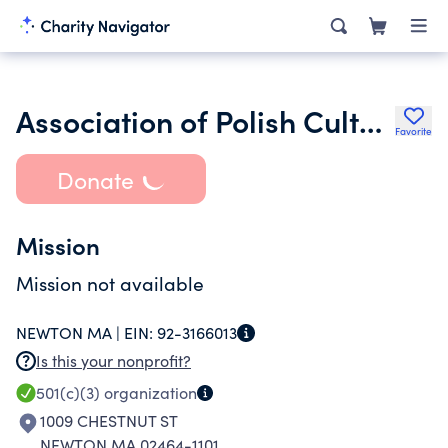
Association of Polish Culture in New England Inc.
Favorite
Donate
Mission
Mission not available
NEWTON MA |
EIN:
92-3166013
Is this your nonprofit?
501(c)(3)
organization
1009 CHESTNUT ST
NEWTON MA 02464-1101