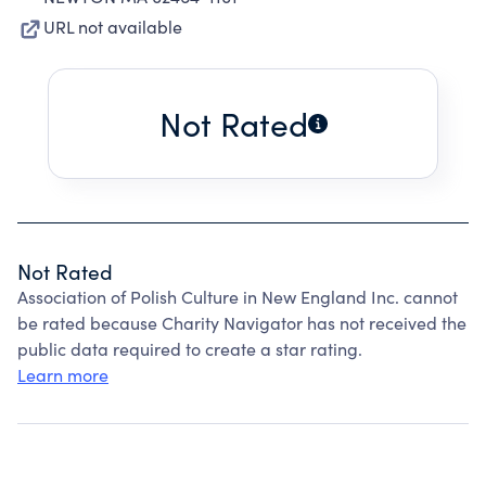
URL not available
Not Rated
Not Rated
Association of Polish Culture in New England Inc. cannot
be rated because Charity Navigator has not received the
public data required to create a star rating.
Learn more