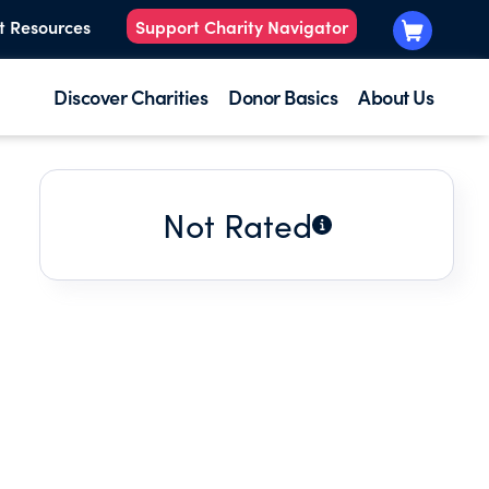
t Resources
Support Charity Navigator
Discover Charities
Donor Basics
About Us
Not Rated