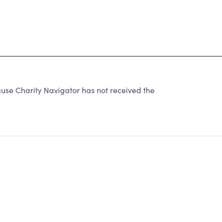
use Charity Navigator has not received the