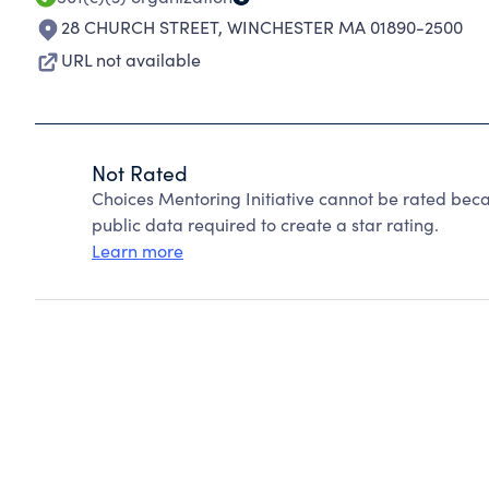
28 CHURCH STREET
,
WINCHESTER MA 01890-2500
URL not available
Not Rated
Choices Mentoring Initiative cannot be rated beca
public data required to create a star rating.
Learn more