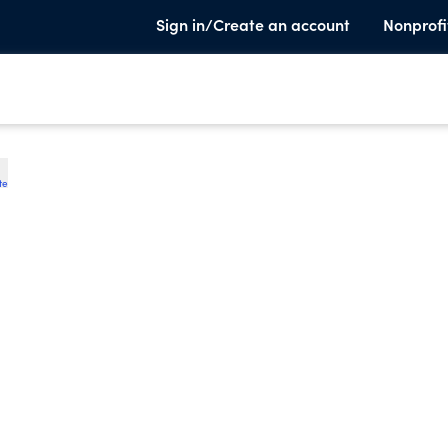
Sign in/Create an account
Nonprofi
te