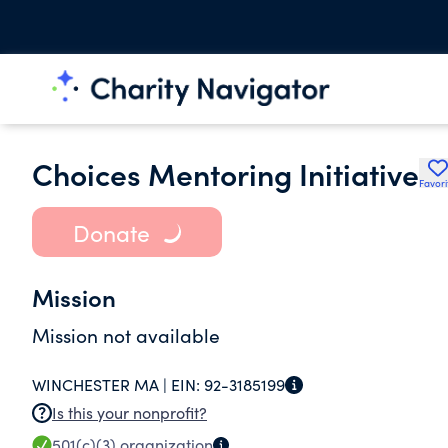
Choices Mentoring Initiative
Favori
Donate
Mission
Mission not available
WINCHESTER MA |
EIN:
92-3185199
Is this your nonprofit?
501(c)(3)
organization