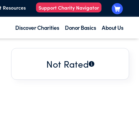
t Resources
Support Charity Navigator
Discover Charities
Donor Basics
About Us
Not Rated