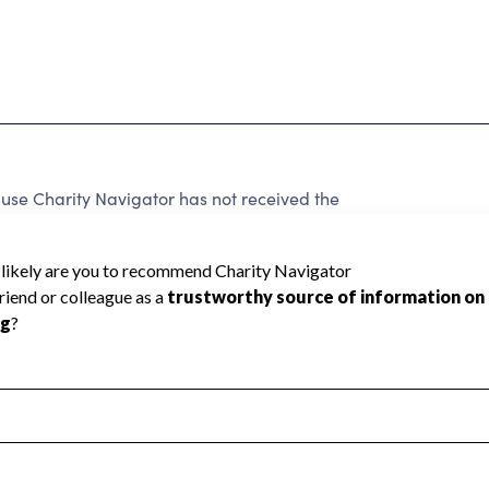
use Charity Navigator has not received the