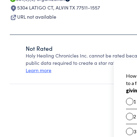
5304 LATIGO CT
,
ALVIN TX 77511-1557
URL not available
Not Rated
Holy Healing Chronicles Inc. cannot be rated beca
public data required to create a star rating.
Learn more