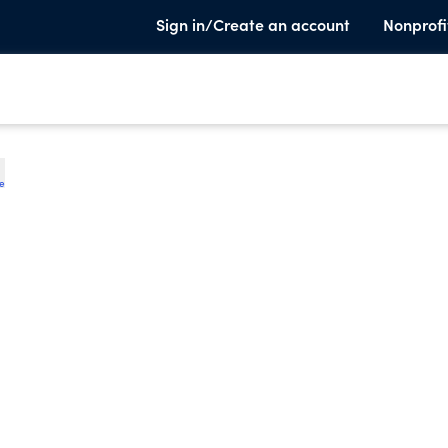
Sign in/Create an account
Nonprofi
te