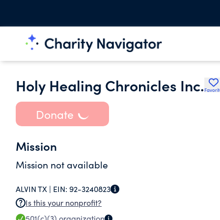
Holy Healing Chronicles Inc.
Favori
Donate
Mission
Mission not available
ALVIN TX |
EIN:
92-3240823
Is this your nonprofit?
501(c)(3)
organization