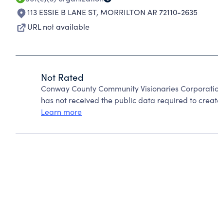
113 ESSIE B LANE ST
,
MORRILTON AR 72110-2635
URL not available
Not Rated
Conway County Community Visionaries Corporatio
has not received the public data required to create
Learn more