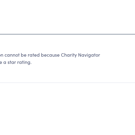
n cannot be rated because Charity Navigator
 a star rating.