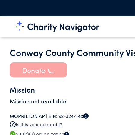
Conway County Community Vis
Donate
Mission
Mission not available
MORRILTON AR |
EIN:
92-3247148
Is this your nonprofit?
501(c)(3)
organization