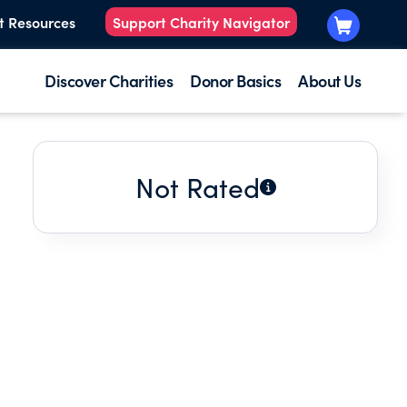
t Resources
Support Charity Navigator
Discover Charities
Donor Basics
About Us
Not Rated