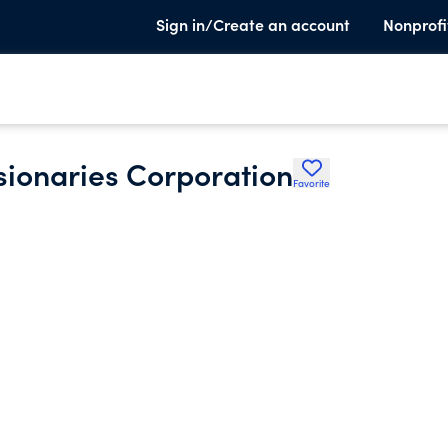
Sign in/Create an account
Nonprofi
ionaries Corporation
Favorite