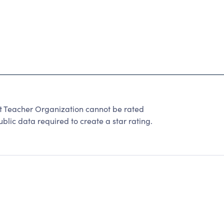
t Teacher Organization cannot be rated
lic data required to create a star rating.