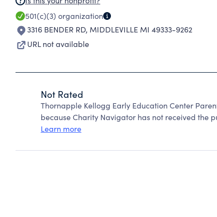
Is this your nonprofit?
501(c)(3)
organization
3316 BENDER RD
,
MIDDLEVILLE MI 49333-9262
URL not available
Not Rated
Thornapple Kellogg Early Education Center Paren
because Charity Navigator has not received the pub
Learn more