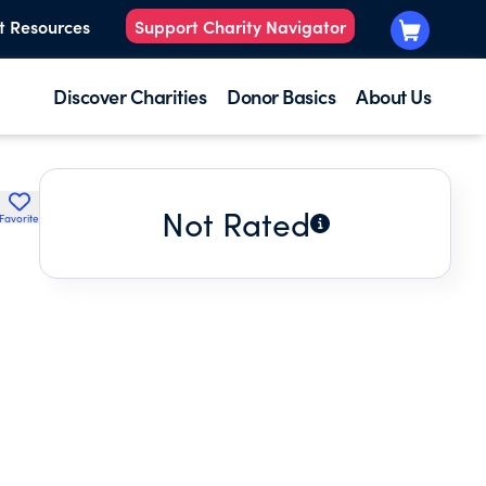
t Resources
Support Charity Navigator
Discover Charities
Donor Basics
About Us
Not Rated
Favorite