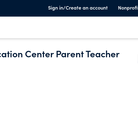
Sign in/Create an account
Nonprofi
ation Center Parent Teacher