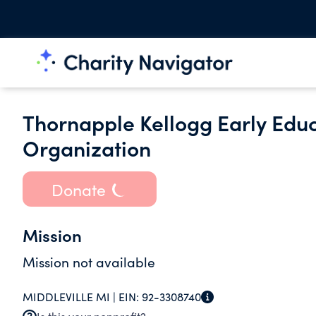
Thornapple Kellogg Early Educ
Organization
Donate
Mission
Mission not available
MIDDLEVILLE MI |
EIN:
92-3308740