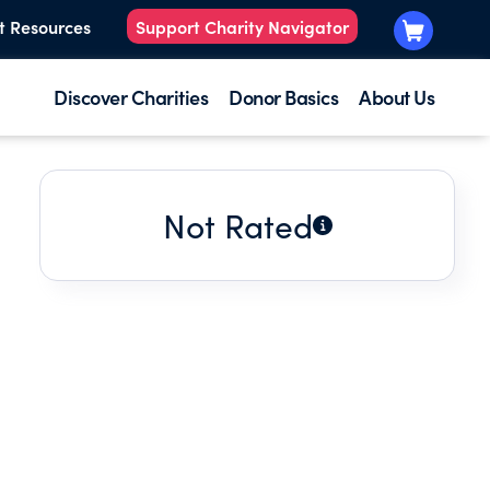
t Resources
Support Charity Navigator
Discover Charities
Donor Basics
About Us
Not Rated