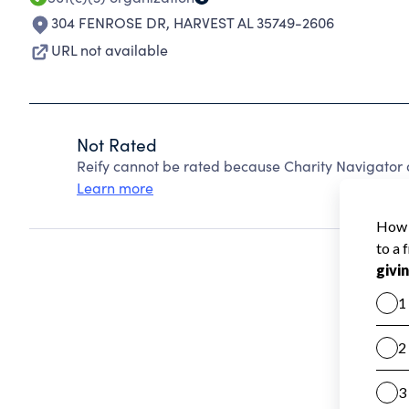
304 FENROSE DR
,
HARVEST AL 35749-2606
URL not available
Not Rated
Reify cannot be rated because Charity Navigator 
Learn more