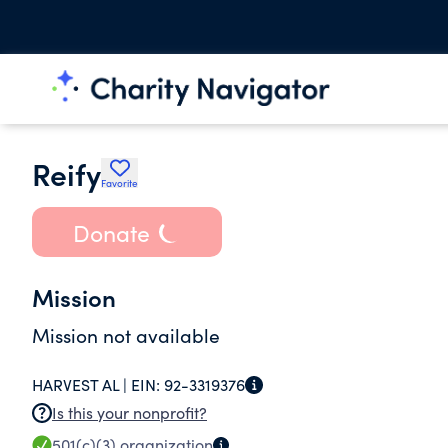
Reify
Favorite
Donate
Mission
Mission not available
HARVEST AL |
EIN:
92-3319376
Is this your nonprofit?
501(c)(3)
organization