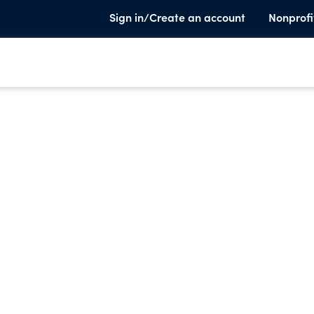
Sign in/Create an account
Nonprofi