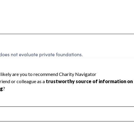
does not evaluate private foundations.