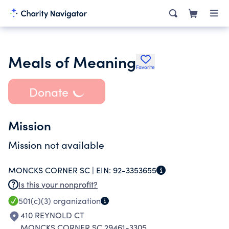
Meals of Meaning
Favorite
Donate
Mission
Mission not available
MONCKS CORNER SC |
EIN:
92-3353655
Is this your nonprofit?
501(c)(3)
organization
410 REYNOLD CT
MONCKS CORNER SC 29461-3305