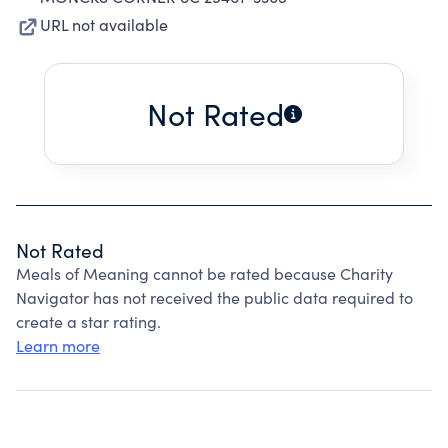
URL not available
Not Rated
Not Rated
Meals of Meaning cannot be rated because Charity
Navigator has not received the public data required to
create a star rating.
Learn more