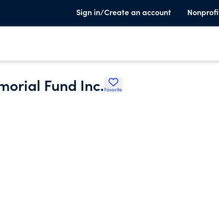
Sign in/Create an account
Nonprofi
orial Fund Inc.
Favorite