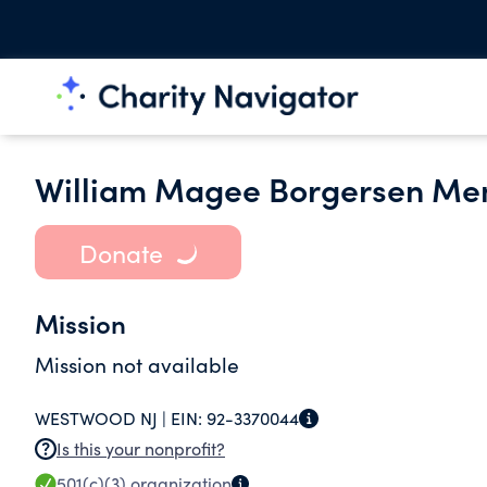
William Magee Borgersen Mem
Donate
Mission
Mission not available
WESTWOOD NJ |
EIN:
92-3370044
Is this your nonprofit?
501(c)(3)
organization