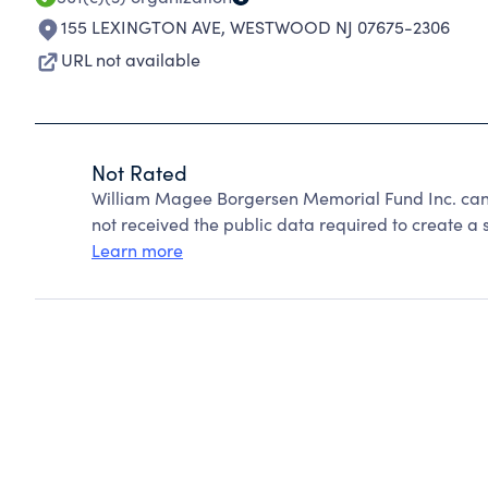
155 LEXINGTON AVE
,
WESTWOOD NJ 07675-2306
URL not available
Not Rated
William Magee Borgersen Memorial Fund Inc. can
not received the public data required to create a s
Learn more