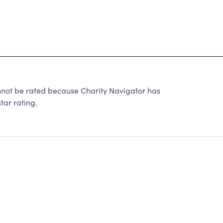
not be rated because Charity Navigator has
tar rating.