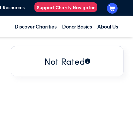
t Resources
Support Charity Navigator
Discover Charities
Donor Basics
About Us
Not Rated