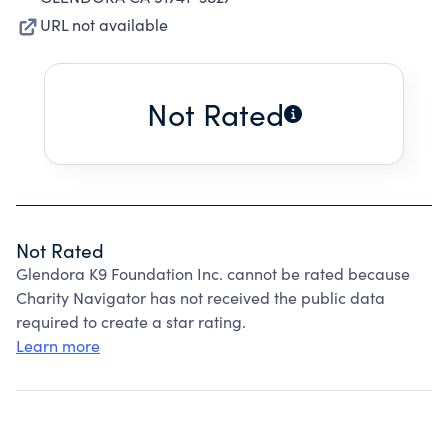
URL not available
Not Rated
Not Rated
Glendora K9 Foundation Inc. cannot be rated because
Charity Navigator has not received the public data
required to create a star rating.
Learn more