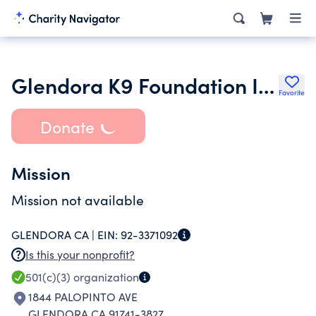
Glendora K9 Foundation Inc.
Favorite
Donate
Mission
Mission not available
GLENDORA CA |
EIN:
92-3371092
Is this your nonprofit?
501(c)(3)
organization
1844 PALOPINTO AVE
GLENDORA CA 91741-3827