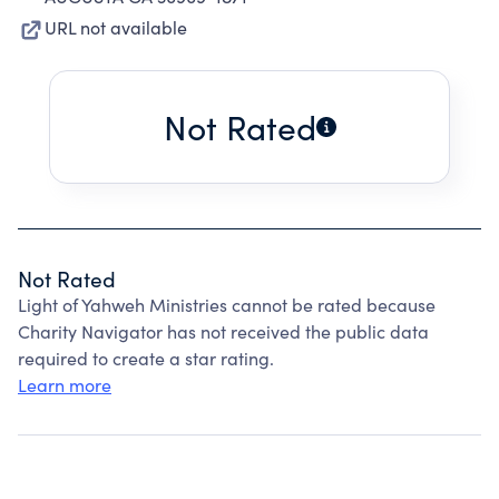
URL not available
Not Rated
Not Rated
Light of Yahweh Ministries cannot be rated because
Charity Navigator has not received the public data
required to create a star rating.
Learn more