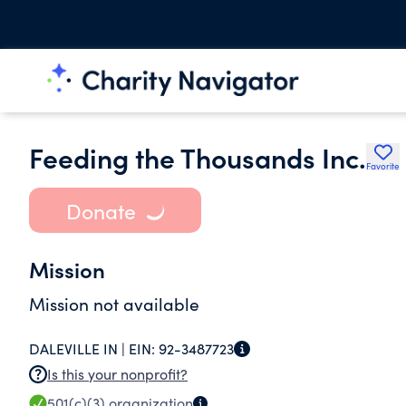
Feeding the Thousands Inc.
Favorite
Donate
Mission
Mission not available
DALEVILLE IN |
EIN:
92-3487723
Is this your nonprofit?
501(c)(3)
organization