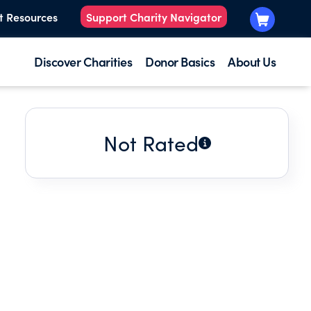
t Resources
Support Charity Navigator
Discover Charities
Donor Basics
About Us
Not Rated