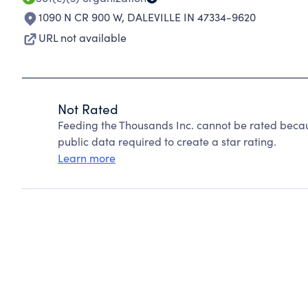
1090 N CR 900 W
,
DALEVILLE IN 47334-9620
URL not available
Not Rated
Feeding the Thousands Inc. cannot be rated becau
public data required to create a star rating.
Learn more