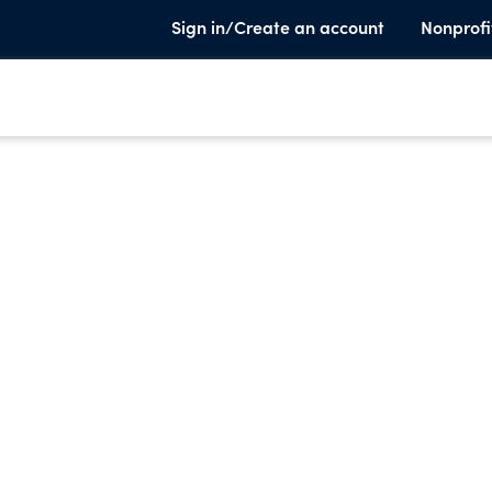
Sign in/Create an account
Nonprofi