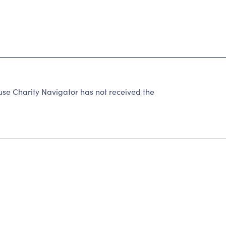
se Charity Navigator has not received the