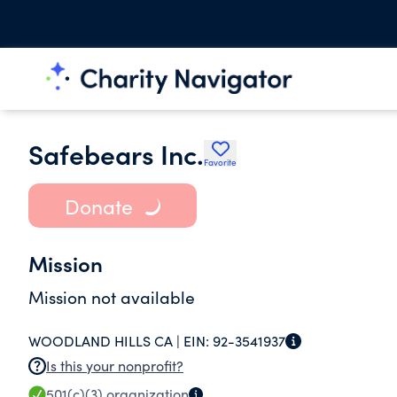
Safebears Inc.
Favorite
Donate
Mission
Mission not available
WOODLAND HILLS CA |
EIN:
92-3541937
Is this your nonprofit?
501(c)(3)
organization