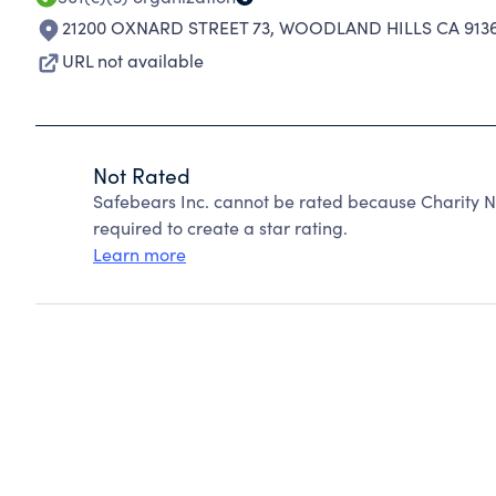
21200 OXNARD STREET 73
,
WOODLAND HILLS CA 9136
URL not available
Not Rated
Safebears Inc. cannot be rated because Charity N
required to create a star rating.
Learn more