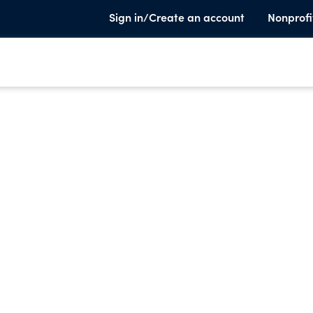
Sign in/Create an account
Nonprofi