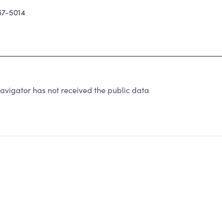
7-5014
avigator has not received the public data