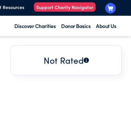
t Resources
Support Charity Navigator
Discover Charities
Donor Basics
About Us
Not Rated