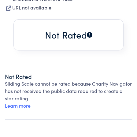
URL not available
Not Rated
Not Rated
Sliding Scale cannot be rated because Charity Navigator
has not received the public data required to create a
star rating.
Learn more