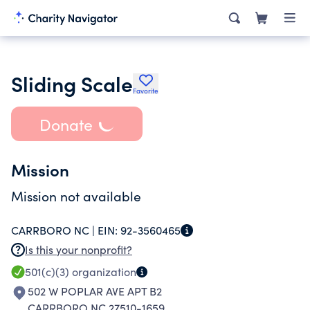
Sliding Scale
Favorite
Donate
Mission
Mission not available
CARRBORO NC |
EIN:
92-3560465
Is this your nonprofit?
501(c)(3)
organization
502 W POPLAR AVE APT B2
CARRBORO NC 27510-1659