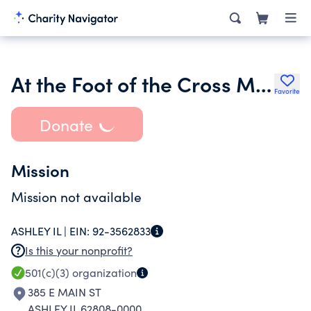
At the Foot of the Cross Ministries International
Favorite
Donate
Mission
Mission not available
ASHLEY IL |
EIN:
92-3562833
Is this your nonprofit?
501(c)(3)
organization
385 E MAIN ST
ASHLEY IL 62808-0000