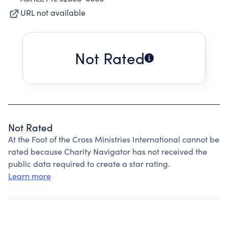
URL not available
Not Rated
Not Rated
At the Foot of the Cross Ministries International cannot be
rated because Charity Navigator has not received the
public data required to create a star rating.
Learn more