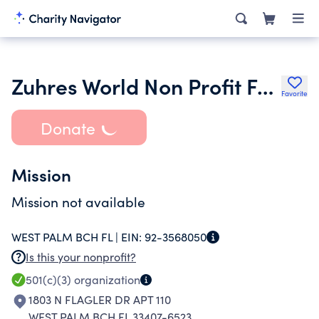
Zuhres World Non Profit Foundation Inc.
Favorite
Donate
Mission
Mission not available
WEST PALM BCH FL |
EIN:
92-3568050
Is this your nonprofit?
501(c)(3)
organization
1803 N FLAGLER DR APT 110
WEST PALM BCH FL 33407-6523