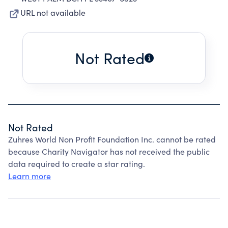
URL not available
Not Rated
Not Rated
Zuhres World Non Profit Foundation Inc. cannot be rated
because Charity Navigator has not received the public
data required to create a star rating.
Learn more