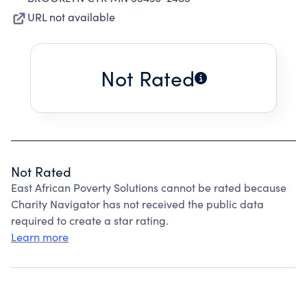
URL not available
Not Rated
Not Rated
East African Poverty Solutions cannot be rated because
Charity Navigator has not received the public data
required to create a star rating.
Learn more