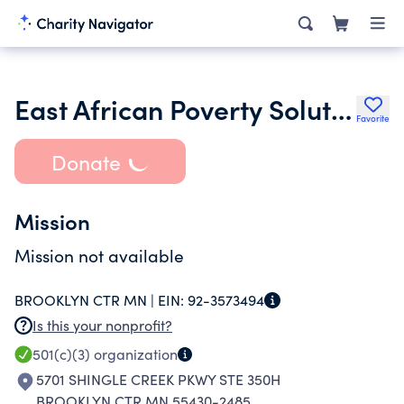
East African Poverty Solutions
Favorite
Donate
Mission
Mission not available
BROOKLYN CTR MN |
EIN:
92-3573494
Is this your nonprofit?
501(c)(3)
organization
5701 SHINGLE CREEK PKWY STE 350H
BROOKLYN CTR MN 55430-2485