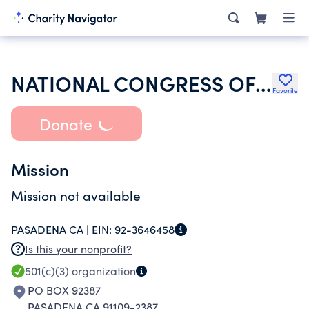
NATIONAL CONGRESS OF BLACK WOMEN SAN GABRIEL VALLEY CHAPTER
Favorite
Donate
Mission
Mission not available
PASADENA CA |
EIN:
92-3646458
Is this your nonprofit?
501(c)(3)
organization
PO BOX 92387
PASADENA CA 91109-2387