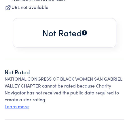
URL not available
Not Rated
Not Rated
NATIONAL CONGRESS OF BLACK WOMEN SAN GABRIEL
VALLEY CHAPTER cannot be rated because Charity
Navigator has not received the public data required to
create a star rating.
Learn more