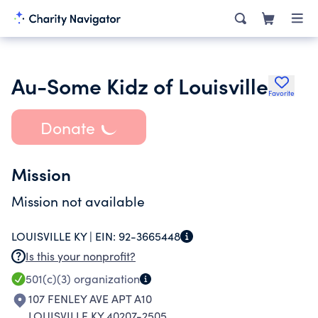
Au-Some Kidz of Louisville
Favorite
Donate
Mission
Mission not available
LOUISVILLE KY |
EIN:
92-3665448
Is this your nonprofit?
501(c)(3)
organization
107 FENLEY AVE APT A10
LOUISVILLE KY 40207-2505