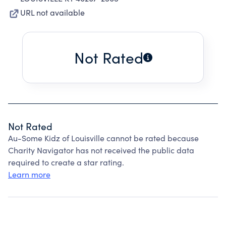
URL not available
Not Rated
Not Rated
Au-Some Kidz of Louisville cannot be rated because
Charity Navigator has not received the public data
required to create a star rating.
Learn more