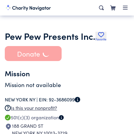
Pew Pew Presents Inc.
Favorite
Donate
Mission
Mission not available
NEW YORK NY |
EIN:
92-3686099
Is this your nonprofit?
501(c)(3)
organization
188 GRAND ST
NEW YORK NY 10013-3729