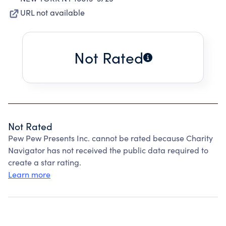
URL not available
Not Rated
Not Rated
Pew Pew Presents Inc. cannot be rated because Charity
Navigator has not received the public data required to
create a star rating.
Learn more