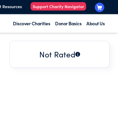
t Resources
Support Charity Navigator
Discover Charities
Donor Basics
About Us
Not Rated