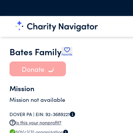
Bates Family
Favorite
Donate
Mission
Mission not available
DOVER PA |
EIN:
92-3689221
Is this your nonprofit?
501(c)(3)
organization