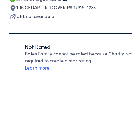
106 CEDAR DR
,
DOVER PA 17315-1233
URL not available
Not Rated
Bates Family cannot be rated because Charity Nav
required to create a star rating.
Learn more