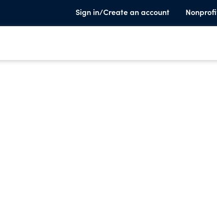
Sign in/Create an account
Nonprofi