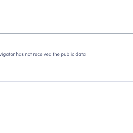
igator has not received the public data