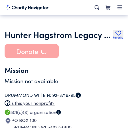
Hunter Hagstrom Legacy Fund
Favorite
Donate
Mission
Mission not available
DRUMMOND WI |
EIN:
92-3719795
Is this your nonprofit?
501(c)(3)
organization
PO BOX 100
DRUMMOND WI 54832-0100