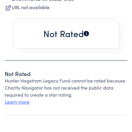
URL not available
Not Rated
Not Rated
Hunter Hagstrom Legacy Fund cannot be rated because
Charity Navigator has not received the public data
required to create a star rating.
Learn more