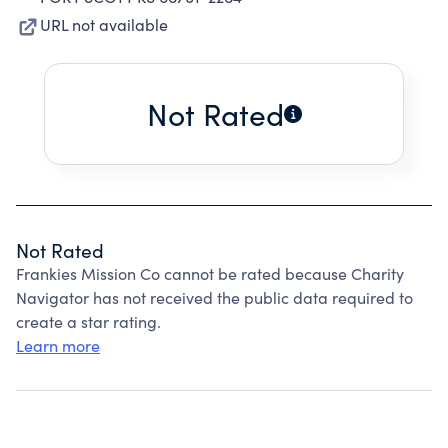
URL not available
Not Rated
Not Rated
Frankies Mission Co cannot be rated because Charity
Navigator has not received the public data required to
create a star rating.
Learn more