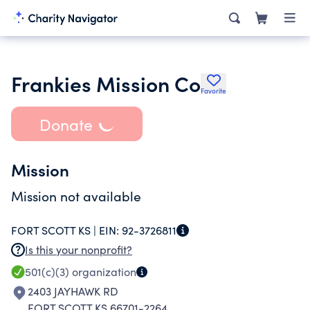
Frankies Mission Co
Favorite
Donate
Mission
Mission not available
FORT SCOTT KS |
EIN:
92-3726811
Is this your nonprofit?
501(c)(3)
organization
2403 JAYHAWK RD
FORT SCOTT KS 66701-2264