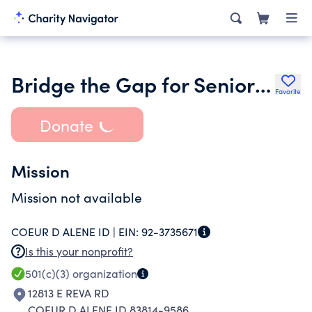
Bridge the Gap for Seniors Corp
Favorite
Donate
Mission
Mission not available
COEUR D ALENE ID |
EIN:
92-3735671
Is this your nonprofit?
501(c)(3)
organization
12813 E REVA RD
COEUR D ALENE ID 83814-9586