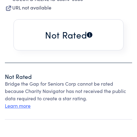
URL not available
Not Rated
Not Rated
Bridge the Gap for Seniors Corp cannot be rated
because Charity Navigator has not received the public
data required to create a star rating.
Learn more