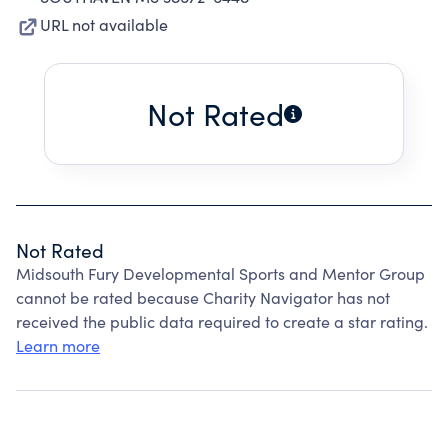
URL not available
Not Rated
Not Rated
Midsouth Fury Developmental Sports and Mentor Group
cannot be rated because Charity Navigator has not
received the public data required to create a star rating.
Learn more