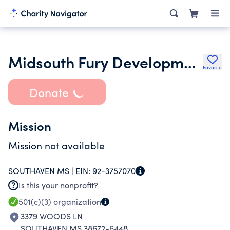
Midsouth Fury Developmental Sports and Mentor Group
Favorite
Donate
Mission
Mission not available
SOUTHAVEN MS |
EIN:
92-3757070
Is this your nonprofit?
501(c)(3)
organization
3379 WOODS LN
SOUTHAVEN MS 38672-6448