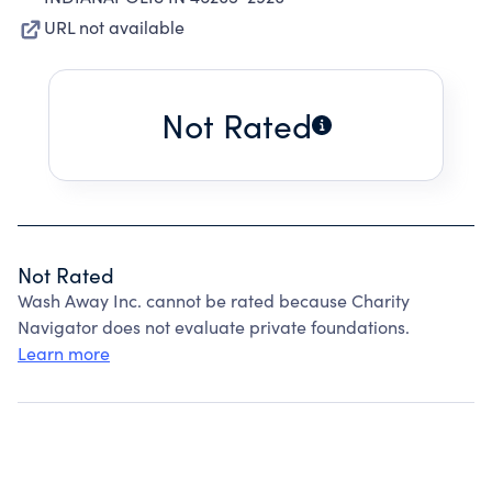
URL not available
Not Rated
Not Rated
Wash Away Inc. cannot be rated because Charity
Navigator does not evaluate private foundations.
Learn more