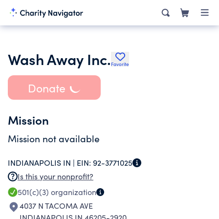
Wash Away Inc.
Favorite
Donate
Mission
Mission not available
INDIANAPOLIS IN |
EIN:
92-3771025
Is this your nonprofit?
501(c)(3)
organization
4037 N TACOMA AVE
INDIANAPOLIS IN 46205-2920