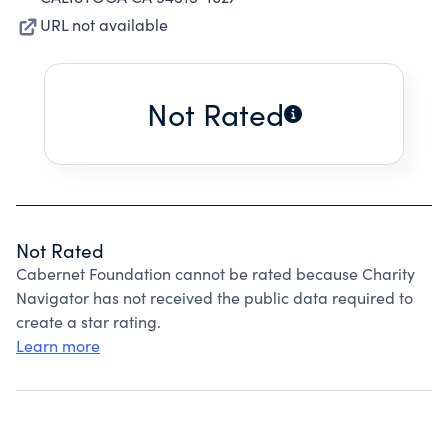
URL not available
Not Rated
Not Rated
Cabernet Foundation cannot be rated because Charity
Navigator has not received the public data required to
create a star rating.
Learn more