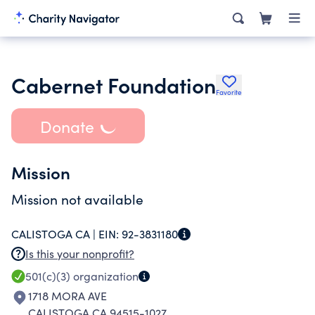
Cabernet Foundation
Favorite
Donate
Mission
Mission not available
CALISTOGA CA |
EIN:
92-3831180
Is this your nonprofit?
501(c)(3)
organization
1718 MORA AVE
CALISTOGA CA 94515-1027