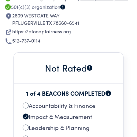
situation. As a student-led 501(c)(3) nonprofit
501(c)(3)
organization
fighting food insecurity and inequity in our
2609 WESTGATE WAY
school district, our goal is to provide families
PFLUGERVILLE TX 78660-6541
with the necessary funds to reduce the
https://pfoodpfairness.org
financial burden of the students’ lunch costs.
512-737-0114
Not Rated
1 of 4 BEACONS COMPLETED
Accountability & Finance
Impact & Measurement
Leadership & Planning