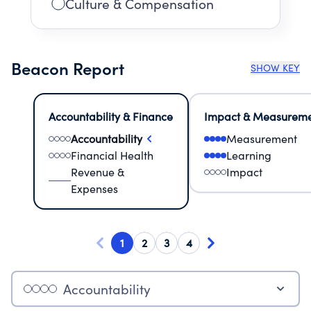
Culture & Compensation
Beacon Report
SHOW KEY
Accountability & Finance
Impact & Measurem
Accountability
Measurement
Financial Health
Learning
Revenue &
Impact
Expenses
1
2
3
4
Accountability