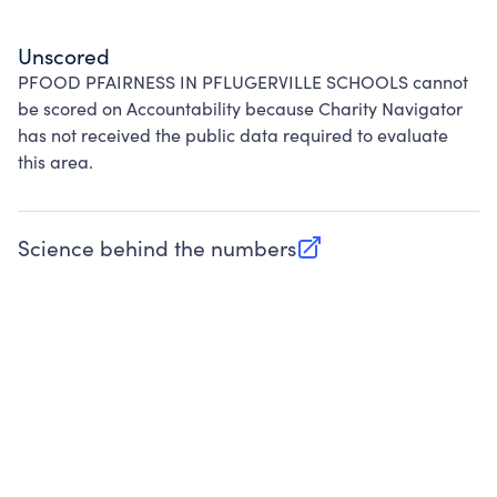
Unscored
PFOOD PFAIRNESS IN PFLUGERVILLE SCHOOLS cannot
be scored on Accountability because Charity Navigator
has not received the public data required to evaluate
this area.
Science behind the numbers
(opens in new tab)