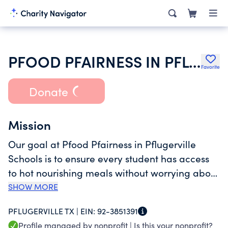
PFOOD PFAIRNESS IN PFLUGERVILLE SCHOOLS
Favorite
Donate
Mission
Our goal at Pfood Pfairness in Pflugerville
Schools is to ensure every student has access
to hot nourishing meals without worrying about
debt or embarrassment. No child should ever
SHOW MORE
have to choose between hunger and
PFLUGERVILLE TX |
EIN:
92-3851391
humiliation, no matter their family’s financial
Profile managed by nonprofit |
Is this your nonprofit?