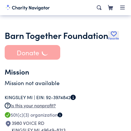
Barn Together Foundation
Favorite
Donate
Mission
Mission not available
KINGSLEY MI |
EIN:
92-3974842
Is this your nonprofit?
501(c)(3)
organization
3980 VOICE RD
KINGSLEY MI 49649-8313