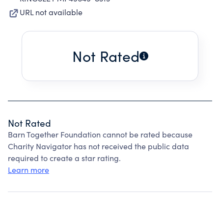
URL not available
Not Rated
Not Rated
Barn Together Foundation cannot be rated because
Charity Navigator has not received the public data
required to create a star rating.
Learn more