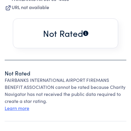
URL not available
Not Rated
Not Rated
FAIRBANKS INTERNATIONAL AIRPORT FIREMANS
BENEFIT ASSOCIATION cannot be rated because Charity
Navigator has not received the public data required to
create a star rating.
Learn more