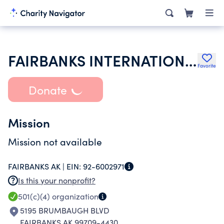
FAIRBANKS INTERNATIONAL AIRPORT FIREMANS BENEFIT ASSOCIATION
Favorite
Donate
Mission
Mission not available
FAIRBANKS AK |
EIN:
92-6002971
Is this your nonprofit?
501(c)(4)
organization
5195 BRUMBAUGH BLVD
FAIRBANKS AK 99709-4430