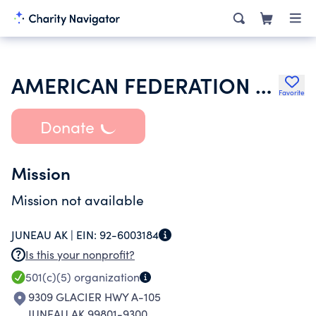
AMERICAN FEDERATION OF LABOR & CONGRESS OF THE INDUSTRIAL ORGS
Favorite
Donate
Mission
Mission not available
JUNEAU AK |
EIN:
92-6003184
Is this your nonprofit?
501(c)(5)
organization
9309 GLACIER HWY A-105
JUNEAU AK 99801-9300