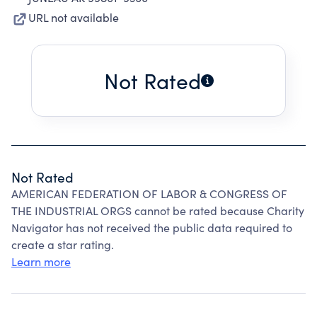
URL not available
Not Rated
Not Rated
AMERICAN FEDERATION OF LABOR & CONGRESS OF
THE INDUSTRIAL ORGS cannot be rated because Charity
Navigator has not received the public data required to
create a star rating.
Learn more