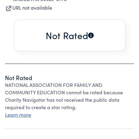
URL not available
Not Rated
Not Rated
NATIONAL ASSOCIATION FOR FAMILY AND
COMMUNITY EDUCATION cannot be rated because
Charity Navigator has not received the public data
required to create a star rating.
Learn more