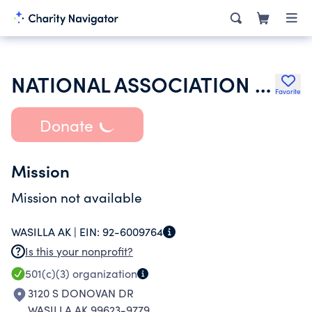
NATIONAL ASSOCIATION FOR FAMILY AND COMMUNITY EDUCATION
Favorite
Donate
Mission
Mission not available
WASILLA AK |
EIN:
92-6009764
Is this your nonprofit?
501(c)(3)
organization
3120 S DONOVAN DR
WASILLA AK 99623-9779