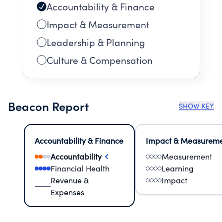
Accountability & Finance
Impact & Measurement
Leadership & Planning
Culture & Compensation
Beacon Report
SHOW KEY
Accountability & Finance
Impact & Measurem
Accountability
Measurement
Financial Health
Learning
Revenue &
Impact
Expenses