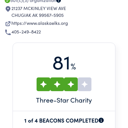
501(c)(3)
organization
21237 MCKINLEY VIEW AVE
CHUGIAK AK 99567-5905
https://www.alaskaelks.org
405-249-8422
81
%
Three
-Star Charity
1 of 4 BEACONS COMPLETED