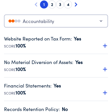
1
2
3
4
Accountability
Website Reported on Tax Form
:
Yes
100%
SCORE
Disclosing the charity’s website promotes transparency
and provides access to the public.
No Material Diversion of Assets
:
Yes
Source:
Public data from IRS Form 990. Fiscal Year 2025.
100%
SCORE
Organizations report 'Yes' to confirm that no material
diversion of assets, the unauthorized redirection of funds,
Financial Statements
:
Yes
occurred during their fiscal year.
100%
SCORE
Source:
Public data from IRS Form 990. Fiscal Year 2025.
Has financial statements compiled, reviewed or audited
by an independent accountant to ensure accuracy.
Records Retention Policy
:
No