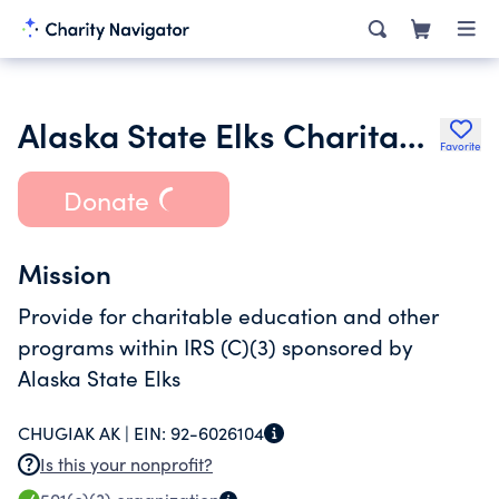
Alaska State Elks Charitable Trust
Favorite
Donate
Mission
Provide for charitable education and other
programs within IRS (C)(3) sponsored by
Alaska State Elks
CHUGIAK AK |
EIN:
92-6026104
Is this your nonprofit?