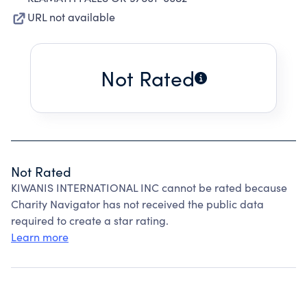
URL not available
Not Rated
Not Rated
KIWANIS INTERNATIONAL INC cannot be rated because
Charity Navigator has not received the public data
required to create a star rating.
Learn more