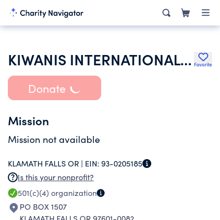
KIWANIS INTERNATIONAL INC
Favorite
Donate
Mission
Mission not available
KLAMATH FALLS OR |
EIN:
93-0205185
Is this your nonprofit?
501(c)(4)
organization
PO BOX 1507
KLAMATH FALLS OR 97601-0082