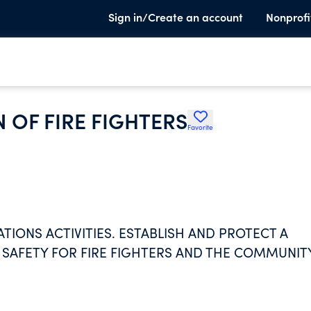
Sign in/Create an account
Nonprofi
 OF FIRE FIGHTERS
Favorite
IONS ACTIVITIES. ESTABLISH AND PROTECT A
D SAFETY FOR FIRE FIGHTERS AND THE COMMUNITY