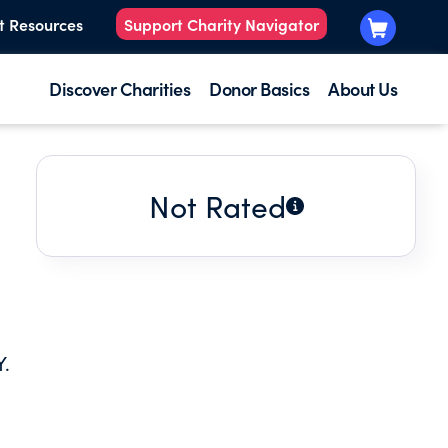
t Resources
Support Charity Navigator
Discover Charities
Donor Basics
About Us
Not Rated
.