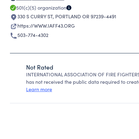
501(c)(5)
organization
330 S CURRY ST
,
PORTLAND OR 97239-4491
https://WWW.IAFF43.ORG
503-774-4302
Not Rated
INTERNATIONAL ASSOCIATION OF FIRE FIGHTERS c
has not received the public data required to create
Learn more