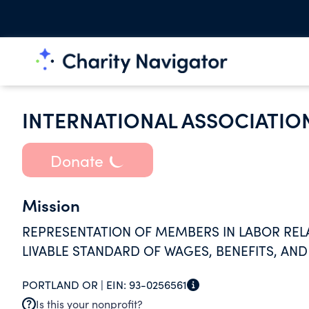
INTERNATIONAL ASSOCIATION
Donate
Mission
REPRESENTATION OF MEMBERS IN LABOR RELAT
LIVABLE STANDARD OF WAGES, BENEFITS, AN
PORTLAND OR |
EIN:
93-0256561
Is this your nonprofit?