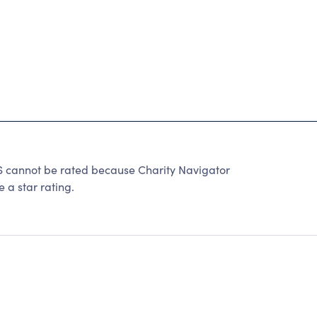
annot be rated because Charity Navigator
 a star rating.