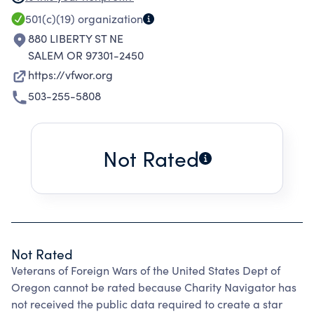
memory and history of our dead and assisting
501(c)(19)
organization
their widows/widowers and orphans; maintain
880 LIBERTY ST NE
true allegiance to the United States of
SALEM OR 97301-2450
American and fidelity to its constitutions and
https://vfwor.org
laws, fostering true patriotism thru history and
503-255-5808
flag education; maintaining and extending the
institution of the American Freedom; and
preserving and defending the United States of
Not Rated
America from all her enemies.
Not Rated
Veterans of Foreign Wars of the United States Dept of
Oregon cannot be rated because Charity Navigator has
not received the public data required to create a star