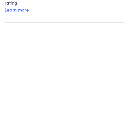
rating.
Learn more