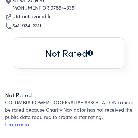
311 WILSON ST
MONUMENT OR 97864-3351
URL not available
541-934-2311
Not Rated
Not Rated
COLUMBIA POWER COOPERATIVE ASSOCIATION cannot
be rated because Charity Navigator has not received the
public data required to create a star rating.
Learn more