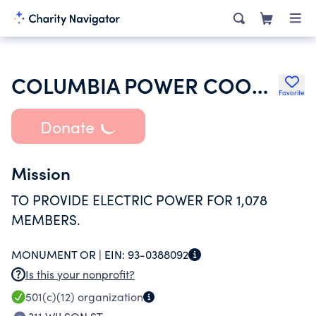
COLUMBIA POWER COOPERATIVE ASSOCIATION
Favorite
Donate
Mission
TO PROVIDE ELECTRIC POWER FOR 1,078
MEMBERS.
MONUMENT OR |
EIN:
93-0388092
Is this your nonprofit?
501(c)(12)
organization