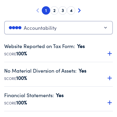
1
2
3
4
Accountability
Website Reported on Tax Form
:
Yes
100%
SCORE
Disclosing the charity’s website promotes transparency
and provides access to the public.
No Material Diversion of Assets
:
Yes
Source:
Public data from IRS Form 990. Fiscal Year 2025.
100%
SCORE
Organizations report 'Yes' to confirm that no material
diversion of assets, the unauthorized redirection of funds,
Financial Statements
:
Yes
occurred during their fiscal year.
100%
SCORE
Source:
Public data from IRS Form 990. Fiscal Year 2025.
Has financial statements audited by an independent
accountant to ensure accuracy.