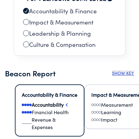
Accountability & Finance
Impact & Measurement
Leadership & Planning
Culture & Compensation
Beacon Report
SHOW KEY
Accountability & Finance
Impact & Measurem
Accountability
Measurement
Financial Health
Learning
Revenue &
Impact
Expenses