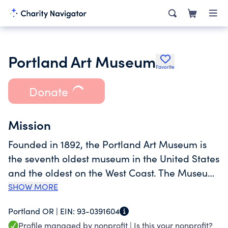
Portland Art Museum
Favorite
Donate
Mission
Founded in 1892, the Portland Art Museum is
the seventh oldest museum in the United States
and the oldest on the West Coast. The Museum
is internationally recognized for its permanent
SHOW MORE
collection and ambitious special exhibitions,
Portland OR |
EIN:
93-0391604
drawn from the Museum's holdings and the
Profile managed by nonprofit |
Is this your nonprofit?