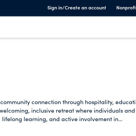
Sign in/Create an account
Nonprofi
community connection through hospitality, educati
elcoming, inclusive retreat where individuals and
 lifelong learning, and active involvement in
vate meaningful experiences that foster respect,
or our natural world.