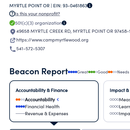
MYRTLE POINT OR |
EIN:
93-0461863
Is this your nonprofit?
501(c)(3)
organization
49658 MYRTLE CREEK RD
,
MYRTLE POINT OR 97458-
https://www.campmyrtlewood.org
541-572-5307
Beacon Report
Great
Good
Needs
Accountability & Finance
Impact &
Accountability
Meas
Financial Health
Lear
Revenue & Expenses
Impa