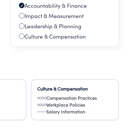
Accountability & Finance
Impact & Measurement
Leadership & Planning
Culture & Compensation
Culture & Compensation
Compensation Practices
Workplace Policies
Salary Information