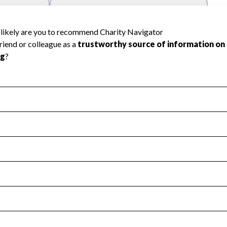
l Health
Revenue & Expenses
:
Yes
motes transparency and provides access to the public.
scal Year 2024.
s
:
Yes
 that no material diversion of assets, the unauthorized redirec
scal Year 2024.
reviewed or audited by an independent accountant to ensure 
scal Year 2024.
for the handling, backing up, archiving and destruction of do
scal Year 2024.
:
No
ir tax forms on their website.