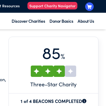
t Resources
Support Charity Navigator
Discover Charities
Donor Basics
About Us
85
%
on,
Three
-Star Charity
1 of 4 BEACONS COMPLETED