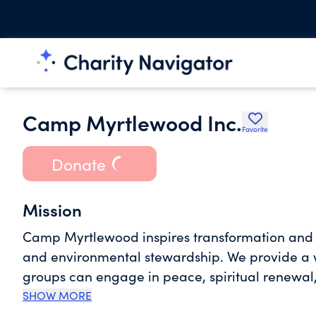
Camp Myrtlewood Inc.
Favorite
Donate
Mission
Camp Myrtlewood inspires transformation and 
and environmental stewardship. We provide a w
groups can engage in peace, spiritual renewal,
environmental conservation. Together, we culti
SHOW MORE
personal growth, and a profound appreciation f