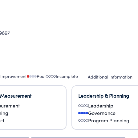
9897
 Improvement
Poor
Incomplete
Additional Information
 Measurement
Leadership & Planning
urement
Leadership
ning
Governance
ct
Program Planning