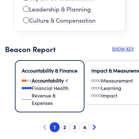
Leadership & Planning
Culture & Compensation
Beacon Report
SHOW KEY
Accountability & Finance
Impact & Measurem
Accountability
Measurement
Financial Health
Learning
Revenue &
Impact
Expenses
1
2
3
4