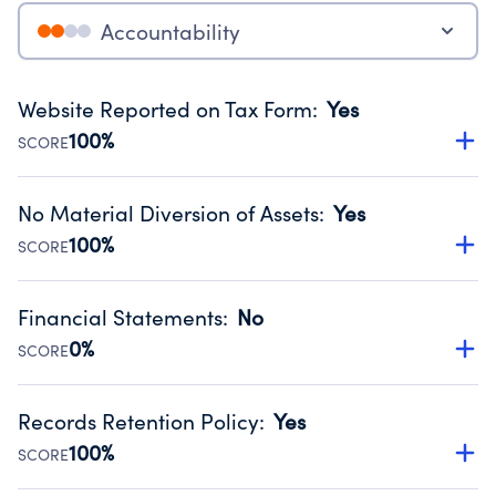
Accountability
Website Reported on Tax Form
:
Yes
100%
SCORE
Disclosing the charity’s website promotes transparency
and provides access to the public.
No Material Diversion of Assets
:
Yes
Source:
Public data from IRS Form 990. Fiscal Year 2025.
100%
SCORE
Organizations report 'Yes' to confirm that no material
diversion of assets, the unauthorized redirection of funds,
Financial Statements
:
No
occurred during their fiscal year.
0%
SCORE
Source:
Public data from IRS Form 990. Fiscal Year 2025.
Has financial statements audited by an independent
accountant to ensure accuracy.
Records Retention Policy
:
Yes
Source:
Public data from IRS Form 990. Fiscal Year 2025.
100%
SCORE
Has a policy establishing guidelines for the handling,