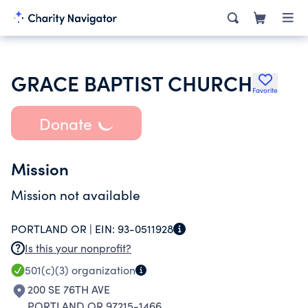
GRACE BAPTIST CHURCH
Favorite
Donate
Mission
Mission not available
PORTLAND OR |
EIN:
93-0511928
Is this your nonprofit?
501(c)(3)
organization
200 SE 76TH AVE
PORTLAND OR 97215-1466