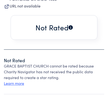
URL not available
Not Rated
Not Rated
GRACE BAPTIST CHURCH cannot be rated because
Charity Navigator has not received the public data
required to create a star rating.
Learn more