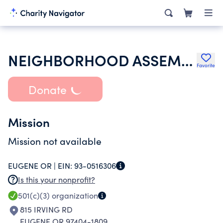
NEIGHBORHOOD ASSEMBLY OF GOD
Favorite
Donate
Mission
Mission not available
EUGENE OR |
EIN:
93-0516306
Is this your nonprofit?
501(c)(3)
organization
815 IRVING RD
EUGENE OR 97404-1809