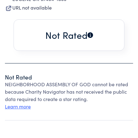
URL not available
Not Rated
Not Rated
NEIGHBORHOOD ASSEMBLY OF GOD cannot be rated
because Charity Navigator has not received the public
data required to create a star rating.
Learn more