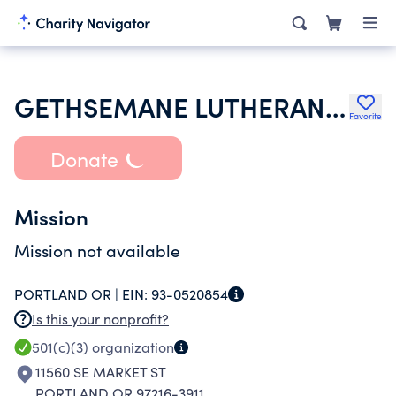
GETHSEMANE LUTHERAN CHURCH
Favorite
Donate
Mission
Mission not available
PORTLAND OR |
EIN:
93-0520854
Is this your nonprofit?
501(c)(3)
organization
11560 SE MARKET ST
PORTLAND OR 97216-3911