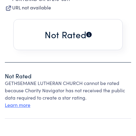
URL not available
Not Rated
Not Rated
GETHSEMANE LUTHERAN CHURCH cannot be rated
because Charity Navigator has not received the public
data required to create a star rating.
Learn more