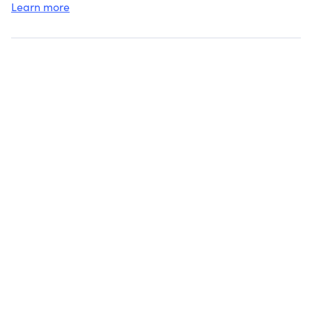
Learn more