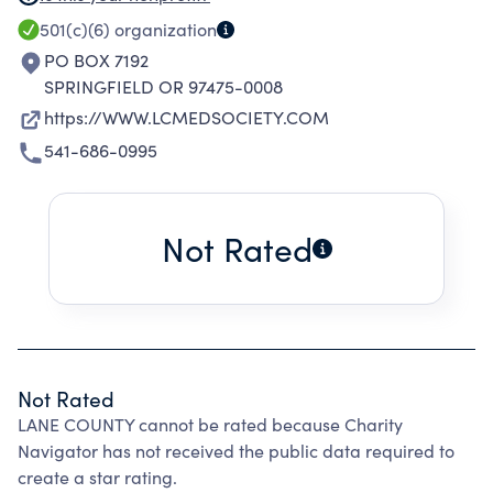
PROMOTES THE OVERALL HEALTH OF THE
501(c)(6)
organization
COMMUNITY.
PO BOX 7192
SPRINGFIELD OR 97475-0008
https://WWW.LCMEDSOCIETY.COM
541-686-0995
Not Rated
Not Rated
LANE COUNTY cannot be rated because Charity
Navigator has not received the public data required to
create a star rating.