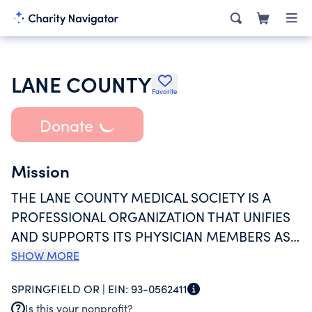
LANE COUNTY
Favorite
Donate
Mission
THE LANE COUNTY MEDICAL SOCIETY IS A
PROFESSIONAL ORGANIZATION THAT UNIFIES
AND SUPPORTS ITS PHYSICIAN MEMBERS AS
THEY PRACTICE MEDICINE. THE SOCIETY
SHOW MORE
ADVANCES MEMBER INTERESTS, ADVOCATES
SPRINGFIELD OR |
EIN:
93-0562411
FOR ACCESSIBLE HEALTHCARE, AND
Is this your nonprofit?