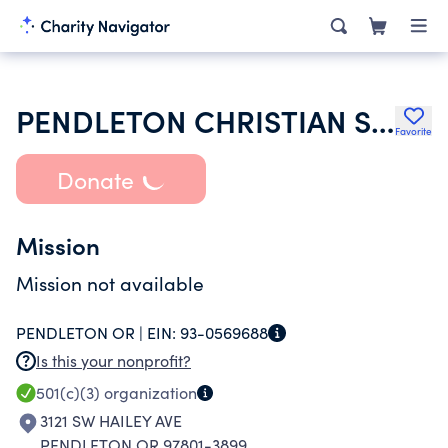
PENDLETON CHRISTIAN SCHOOL
Favorite
Donate
Mission
Mission not available
PENDLETON OR |
EIN:
93-0569688
Is this your nonprofit?
501(c)(3)
organization
3121 SW HAILEY AVE
PENDLETON OR 97801-3899