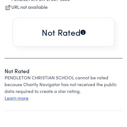
URL not available
Not Rated
Not Rated
PENDLETON CHRISTIAN SCHOOL cannot be rated
because Charity Navigator has not received the public
data required to create a star rating.
Learn more