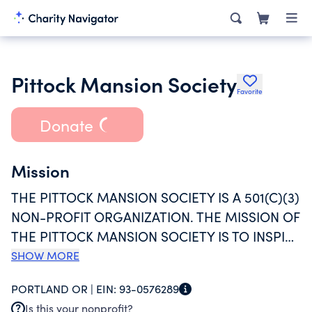
Pittock Mansion Society
Favorite
Donate
Mission
THE PITTOCK MANSION SOCIETY IS A 501(C)(3)
NON-PROFIT ORGANIZATION. THE MISSION OF
THE PITTOCK MANSION SOCIETY IS TO INSPIRE
UNDERSTANDING AND STEWARDSHIP OF
SHOW MORE
PORTLAND HISTORY THROUGH PITTOCK
PORTLAND OR |
EIN:
93-0576289
MANSION, ITS COLLECTIONS, AND
Is this your nonprofit?