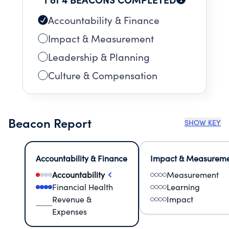
Accountability & Finance
Impact & Measurement
Leadership & Planning
Culture & Compensation
Beacon Report
SHOW KEY
Accountability & Finance
Impact & Measurem
Accountability
Measurement
Financial Health
Learning
Revenue &
Impact
Expenses