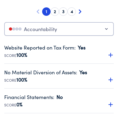
1
2
3
4
Accountability
Website Reported on Tax Form
:
Yes
100%
SCORE
Disclosing the charity’s website promotes transparency
and provides access to the public.
No Material Diversion of Assets
:
Yes
Source:
Public data from IRS Form 990. Fiscal Year 2025.
100%
SCORE
Organizations report 'Yes' to confirm that no material
diversion of assets, the unauthorized redirection of funds,
Financial Statements
:
No
occurred during their fiscal year.
0%
SCORE
Source:
Public data from IRS Form 990. Fiscal Year 2025.
Has financial statements compiled, reviewed or audited