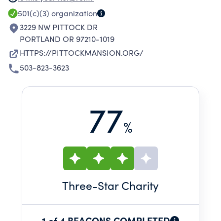
PROGRAMS. PITTOCK MANSION IS A HISTORIC
501(c)(3)
organization
HOUSE MUSEUM IN PORTLAND, OREGON
3229 NW PITTOCK DR
OPERATED BY THE PITTOCK MANSION
PORTLAND OR 97210-1019
SOCIETY IN COLLABORATION WITH PORTLAND
HTTPS://PITTOCKMANSION.ORG/
PARKS & RECREATION.
503-823-3623
77
%
Three
-Star Charity
1 of 4 BEACONS COMPLETED