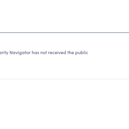
rity Navigator has not received the public