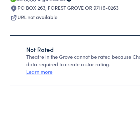
PO BOX 263
,
FOREST GROVE OR 97116-0263
URL not available
Not Rated
Theatre in the Grove cannot be rated because Cha
data required to create a star rating.
Learn more