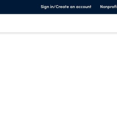
Sign in/Create an account
Nonprofi