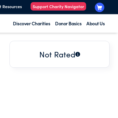
t Resources
Support Charity Navigator
Discover Charities
Donor Basics
About Us
Not Rated