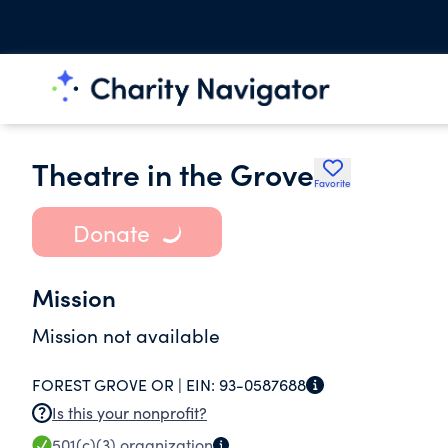
Theatre in the Grove
Favorite
Donate
Mission
Mission not available
FOREST GROVE OR |
EIN:
93-0587688
Is this your nonprofit?
501(c)(3)
organization