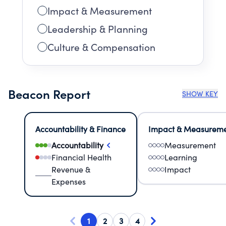
Impact & Measurement
Leadership & Planning
Culture & Compensation
Beacon Report
SHOW KEY
Accountability & Finance
Impact & Measurem
Accountability
Measurement
Financial Health
Learning
Revenue &
Impact
Expenses
1
2
3
4