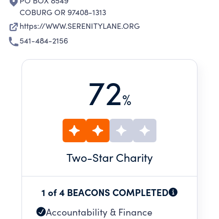
PO BOX 8549
COBURG OR 97408-1313
https://WWW.SERENITYLANE.ORG
541-484-2156
72
%
Two
-Star Charity
1 of 4 BEACONS COMPLETED
Accountability & Finance