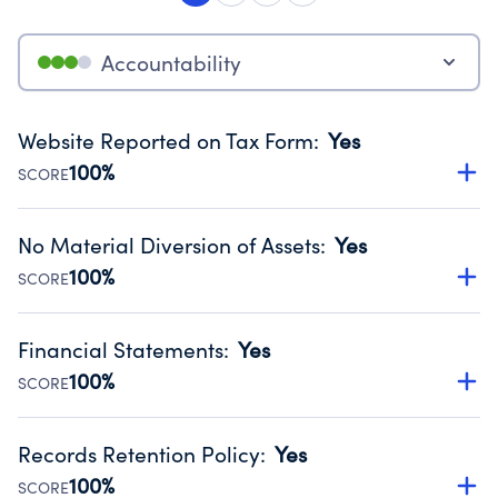
Accountability
Website Reported on Tax Form
:
Yes
100%
SCORE
Disclosing the charity’s website promotes transparency
and provides access to the public.
No Material Diversion of Assets
:
Yes
Source:
Public data from IRS Form 990. Fiscal Year 2025.
100%
SCORE
Organizations report 'Yes' to confirm that no material
diversion of assets, the unauthorized redirection of funds,
Financial Statements
:
Yes
occurred during their fiscal year.
100%
SCORE
Source:
Public data from IRS Form 990. Fiscal Year 2025.
Has financial statements audited by an independent
accountant to ensure accuracy.
Records Retention Policy
:
Yes
Source:
Public data from IRS Form 990. Fiscal Year 2025.
100%
SCORE