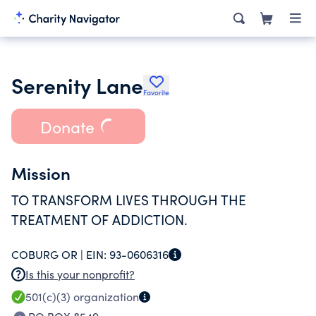
Serenity Lane
Favorite
Donate
Mission
TO TRANSFORM LIVES THROUGH THE
TREATMENT OF ADDICTION.
COBURG OR |
EIN:
93-0606316
Is this your nonprofit?
501(c)(3)
organization