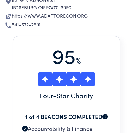
621 W MADRONE ST
ROSEBURG OR 97470-3090
https://WWW.ADAPTOREGON.ORG
541-672-2691
95
%
Four
-Star Charity
1 of 4 BEACONS COMPLETED
Accountability & Finance