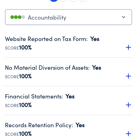
Accountability
Website Reported on Tax Form
:
Yes
100%
SCORE
Disclosing the charity’s website promotes transparency
and provides access to the public.
No Material Diversion of Assets
:
Yes
Source:
Public data from IRS Form 990. Fiscal Year 2024.
100%
SCORE
Organizations report 'Yes' to confirm that no material
diversion of assets, the unauthorized redirection of funds,
Financial Statements
:
Yes
occurred during their fiscal year.
100%
SCORE
Source:
Public data from IRS Form 990. Fiscal Year 2024.
Has financial statements audited by an independent
accountant to ensure accuracy.
Records Retention Policy
:
Yes
Source:
Public data from IRS Form 990. Fiscal Year 2024.
100%
SCORE