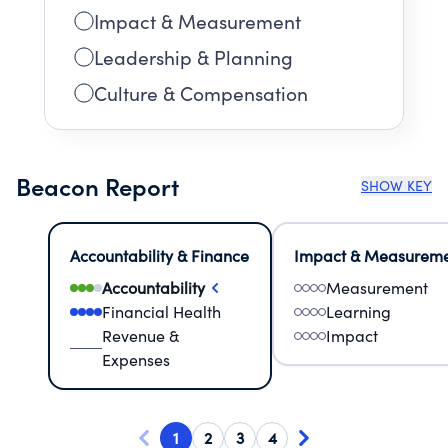
Impact & Measurement
Leadership & Planning
Culture & Compensation
Beacon Report
SHOW KEY
Accountability & Finance
Impact & Measurem
Accountability
Measurement
Financial Health
Learning
Revenue &
Impact
Expenses
1
2
3
4