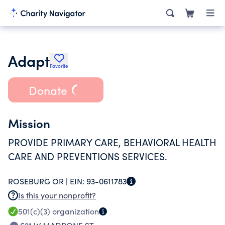
Adapt
Favorite
Donate
Mission
PROVIDE PRIMARY CARE, BEHAVIORAL HEALTH
CARE AND PREVENTIONS SERVICES.
ROSEBURG OR |
EIN:
93-0611783
Is this your nonprofit?
501(c)(3)
organization